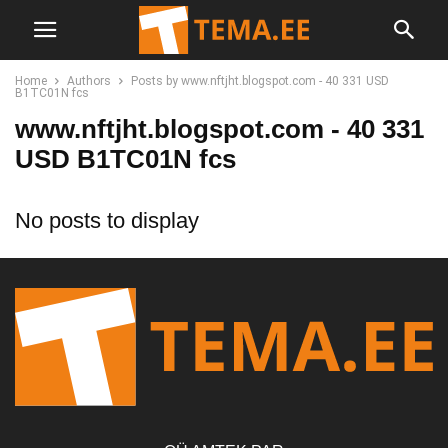
Home
Authors
Posts by www.nftjht.blogspot.com - 40 331 USD
B1TC01N fcs
www.nftjht.blogspot.com - 40 331
USD B1TC01N fcs
No posts to display