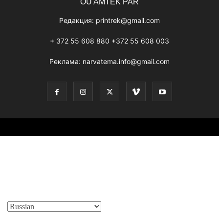
OÜ AMTEK PAR
Редакция:
printrek@gmail.com
+ 372 55 608 880 +372 55 608 003
Реклама:
narvatema.info@gmail.com