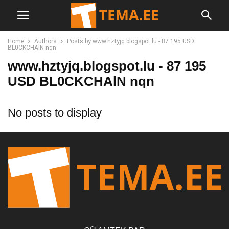
Home
Authors
Posts by www.hztyjq.blogspot.lu - 87 195 USD
BL0CKCHAlN nqn
www.hztyjq.blogspot.lu - 87 195
USD BL0CKCHAlN nqn
No posts to display