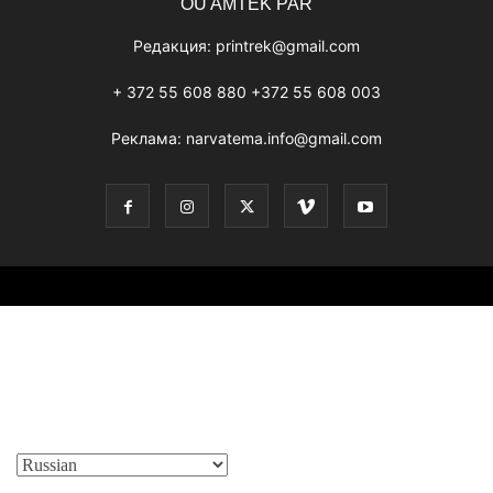
OÜ AMTEK PAR
Редакция:
printrek@gmail.com
+ 372 55 608 880 +372 55 608 003
Реклама:
narvatema.info@gmail.com