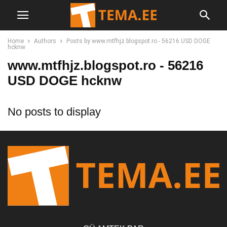
Home
Authors
Posts by www.mtfhjz.blogspot.ro - 56216 USD DOGE
hcknw
www.mtfhjz.blogspot.ro - 56216
USD DOGE hcknw
No posts to display