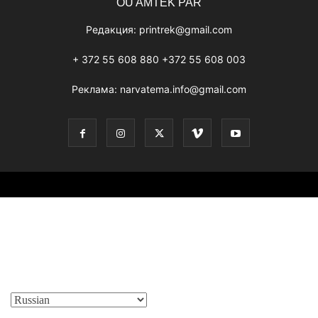
OÜ AMTEK PAR
Редакция:
printrek@gmail.com
+ 372 55 608 880 +372 55 608 003
Реклама:
narvatema.info@gmail.com