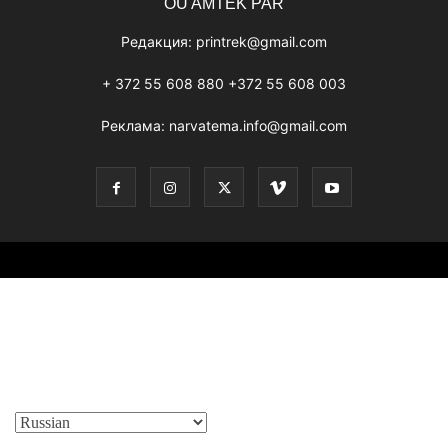
OÜ AMTEK PAR
Редакция:
printrek@gmail.com
+ 372 55 608 880 +372 55 608 003
Реклама:
narvatema.info@gmail.com