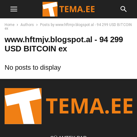
Home
Authors
Posts by www.hftmjv.blogspot.al - 94 299 USD BITCOIN
ex
www.hftmjv.blogspot.al - 94 299
USD BITCOIN ex
No posts to display