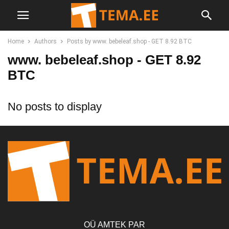
Home
Authors
Posts by www. bebeleaf.shop - GET 8.92 BTC
www. bebeleaf.shop - GET 8.92
BTC
No posts to display
OÜ AMTEK PAR