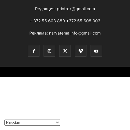
Редакция:
printrek@gmail.com
+ 372 55 608 880 +372 55 608 003
Реклама:
narvatema.info@gmail.com